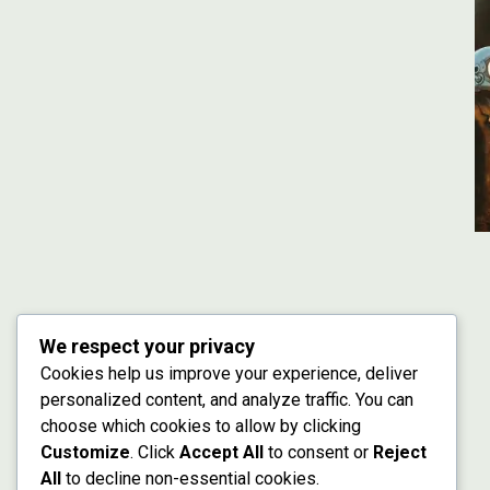
We respect your privacy
Cookies help us improve your experience, deliver
personalized content, and analyze traffic. You can
choose which cookies to allow by clicking
Customize
. Click
Accept All
to consent or
Reject
All
to decline non-essential cookies.