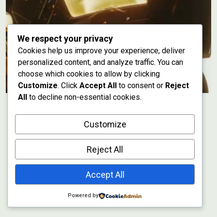
We respect your privacy
Cookies help us improve your experience, deliver
personalized content, and analyze traffic. You can
choose which cookies to allow by clicking
Customize
. Click
Accept All
to consent or
Reject
All
to decline non-essential cookies.
Customize
Reject All
Accept All
Powered by