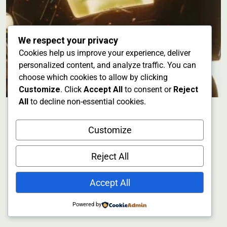
We respect your privacy
Cookies help us improve your experience, deliver
personalized content, and analyze traffic. You can
choose which cookies to allow by clicking
Customize
. Click
Accept All
to consent or
Reject
All
to decline non-essential cookies.
Customize
Reject All
Accept All
Powered by